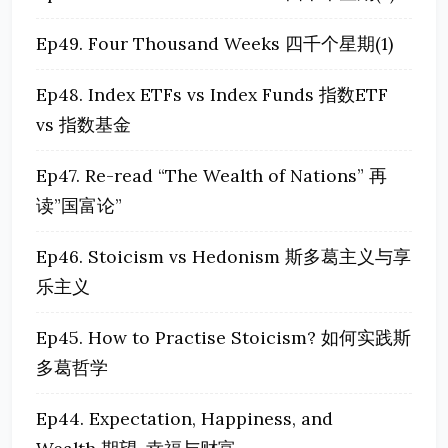
Ep49. Four Thousand Weeks 四千个星期(1)
Ep48. Index ETFs vs Index Funds 指数ETF
vs 指数基金
Ep47. Re-read “The Wealth of Nations” 再
读”国富论”
Ep46. Stoicism vs Hedonism 斯多葛主义与享
乐主义
Ep45. How to Practise Stoicism? 如何实践斯
多葛哲学
Ep44. Expectation, Happiness, and