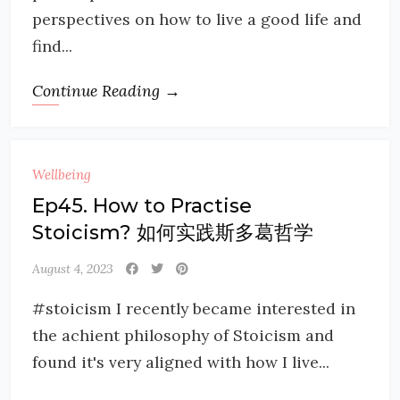
perspectives on how to live a good life and
find...
Continue Reading →
Wellbeing
Ep45. How to Practise
Stoicism? 如何实践斯多葛哲学
August 4, 2023
#stoicism I recently became interested in
the achient philosophy of Stoicism and
found it's very aligned with how I live...