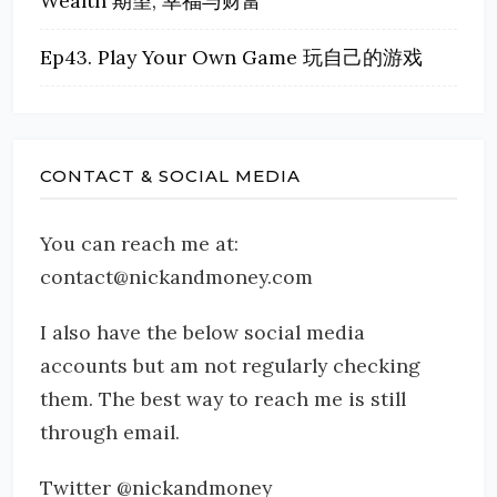
Wealth 期望, 幸福与财富
Ep43. Play Your Own Game 玩自己的游戏
CONTACT & SOCIAL MEDIA
You can reach me at:
contact@nickandmoney.com
I also have the below social media
accounts but am not regularly checking
them. The best way to reach me is still
through email.
Twitter @nickandmoney