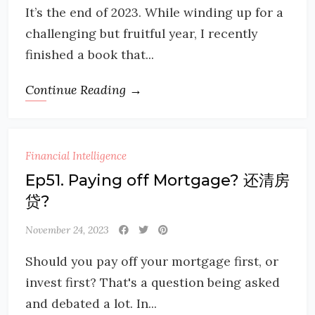
It’s the end of 2023. While winding up for a
challenging but fruitful year, I recently
finished a book that...
Continue Reading →
Financial Intelligence
Ep51. Paying off Mortgage? 还清房
贷?
November 24, 2023
Should you pay off your mortgage first, or
invest first? That's a question being asked
and debated a lot. In...