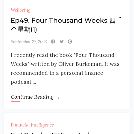
Wellbeing
Ep49. Four Thousand Weeks 四千
个星期(1)
September 27, 2023
I recently read the book "Four Thousand
Weeks" written by Oliver Burkeman. It was
recommended in a personal finance
podcast,...
Continue Reading →
Financial Intelligence