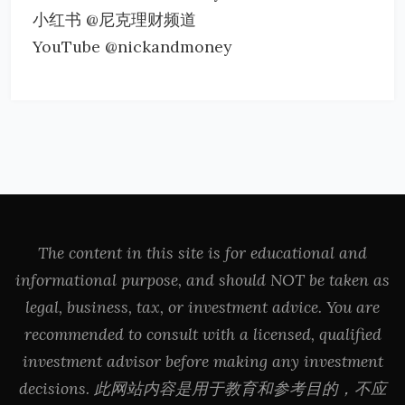
小红书 @尼克理财频道
YouTube @nickandmoney
The content in this site is for educational and
informational purpose, and should NOT be taken as
legal, business, tax, or investment advice. You are
recommended to consult with a licensed, qualified
investment advisor before making any investment
decisions. 此网站内容是用于教育和参考目的，不应