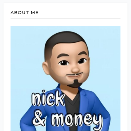
ABOUT ME