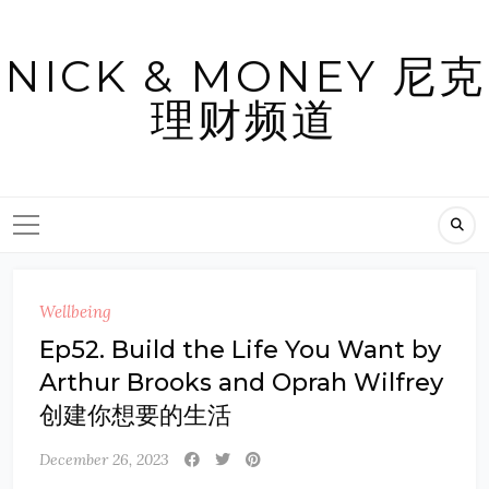
Skip
to
NICK & MONEY 尼克
content
理财频道
Wellbeing
Ep52. Build the Life You Want by
Arthur Brooks and Oprah Wilfrey
创建你想要的生活
December 26, 2023