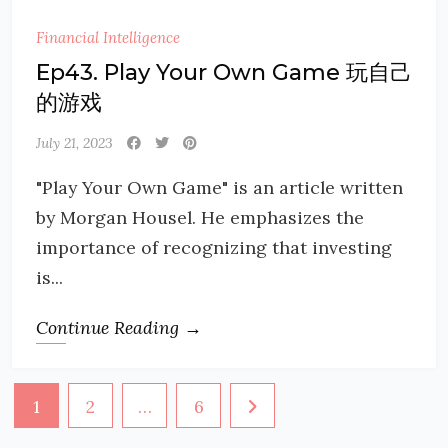
Financial Intelligence
Ep43. Play Your Own Game 玩自己
的游戏
July 21, 2023
"Play Your Own Game" is an article written
by Morgan Housel. He emphasizes the
importance of recognizing that investing
is...
Continue Reading →
Posts
1
2
…
6
navigation