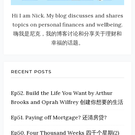
Hi I am Nick. My blog discusses and shares
topics on personal finances and wellbeing.
嗨我是尼克，我的博客讨论和分享关于理财和
幸福的话题。
RECENT POSTS
Ep52. Build the Life You Want by Arthur
Brooks and Oprah Wilfrey 创建你想要的生活
Ep51. Paying off Mortgage? 还清房贷?
Ep50. Four Thousand Weeks 四千个星期(2)