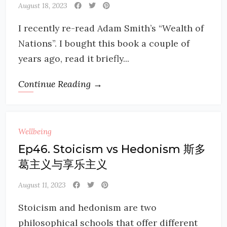
August 18, 2023
I recently re-read Adam Smith’s “Wealth of
Nations”. I bought this book a couple of
years ago, read it briefly...
Continue Reading →
Wellbeing
Ep46. Stoicism vs Hedonism 斯多
葛主义与享乐主义
August 11, 2023
Stoicism and hedonism are two
philosophical schools that offer different