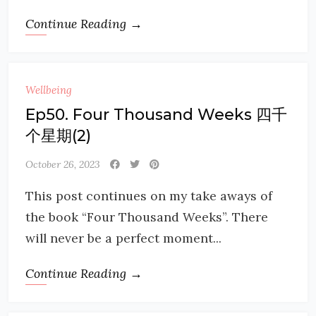
Continue Reading →
Wellbeing
Ep50. Four Thousand Weeks 四千
个星期(2)
October 26, 2023
This post continues on my take aways of
the book “Four Thousand Weeks”. There
will never be a perfect moment...
Continue Reading →