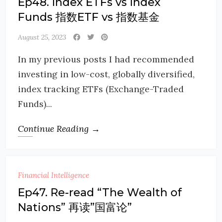
Ep48. Index ETFs vs Index
Funds 指数ETF vs 指数基金
August 25, 2023
In my previous posts I had recommended
investing in low-cost, globally diversified,
index tracking ETFs (Exchange-Traded
Funds)...
Continue Reading →
Financial Intelligence
Ep47. Re-read “The Wealth of
Nations” 再读”国富论”