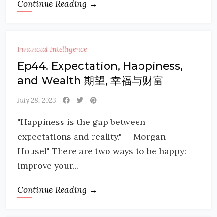
Continue Reading →
Financial Intelligence
Ep44. Expectation, Happiness,
and Wealth 期望, 幸福与财富
July 28, 2023
"Happiness is the gap between
expectations and reality." — Morgan
Housel" There are two ways to be happy:
improve your...
Continue Reading →