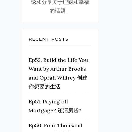
论和分享关于理财和幸福
的话题。
RECENT POSTS
Ep52. Build the Life You
Want by Arthur Brooks
and Oprah Wilfrey 创建
你想要的生活
Ep51. Paying off
Mortgage? 还清房贷?
Ep50. Four Thousand