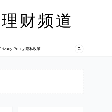
尼克理财频道
Privacy Policy 隐私政策