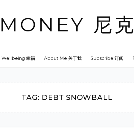
& MONEY 
Wellbeing 幸福
About Me 关于我
Subscribe 订阅
TAG:
DEBT SNOWBALL