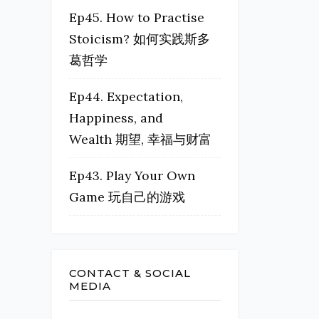
Ep45. How to Practise
Stoicism? 如何实践斯多
葛哲学
Ep44. Expectation,
Happiness, and
Wealth 期望, 幸福与财富
Ep43. Play Your Own
Game 玩自己的游戏
CONTACT & SOCIAL
MEDIA