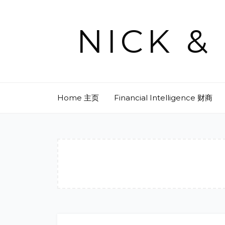
Skip
to
NICK 
content
Home 主页
Financial Intelligence 财商