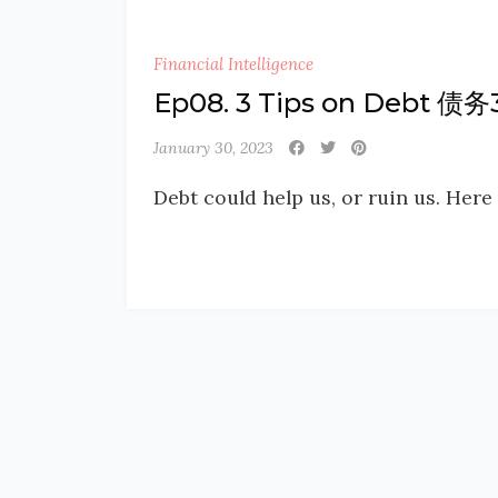
Financial Intelligence
Ep08. 3 Tips on Debt 债
January 30, 2023
Debt could help us, or ruin us. Here 