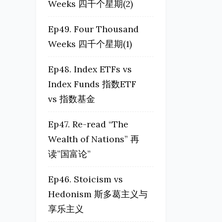
Weeks 四千个星期(2)
Ep49. Four Thousand
Weeks 四千个星期(1)
Ep48. Index ETFs vs
Index Funds 指数ETF
vs 指数基金
Ep47. Re-read “The
Wealth of Nations” 再
读”国富论”
Ep46. Stoicism vs
Hedonism 斯多葛主义与
享乐主义