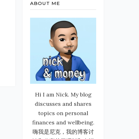
ABOUT ME
Hi I am Nick. My blog
discusses and shares
topics on personal
finances and wellbeing.
嗨我是尼克，我的博客讨