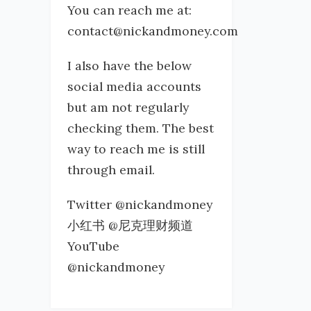
You can reach me at:
contact@nickandmoney.com
I also have the below
social media accounts
but am not regularly
checking them. The best
way to reach me is still
through email.
Twitter @nickandmoney
小红书 @尼克理财频道
YouTube
@nickandmoney