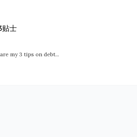
务3贴士
are my 3 tips on debt...