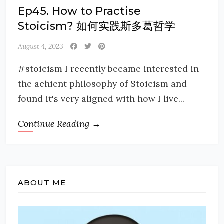
Ep45. How to Practise
Stoicism? 如何实践斯多葛哲学
August 4, 2023
#stoicism I recently became interested in
the achient philosophy of Stoicism and
found it's very aligned with how I live...
Continue Reading →
ABOUT ME