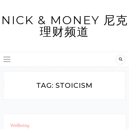
Skip
to
NICK & MONEY 尼克
content
理财频道
TAG:
STOICISM
Wellbeing