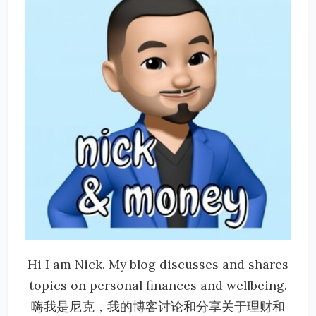
Hi I am Nick. My blog discusses and shares
topics on personal finances and wellbeing.
嗨我是尼克，我的博客讨论和分享关于理财和