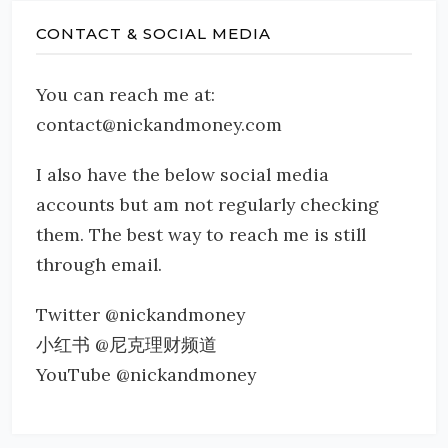
CONTACT & SOCIAL MEDIA
You can reach me at:
contact@nickandmoney.com
I also have the below social media
accounts but am not regularly checking
them. The best way to reach me is still
through email.
Twitter @nickandmoney
小红书 @尼克理财频道
YouTube @nickandmoney