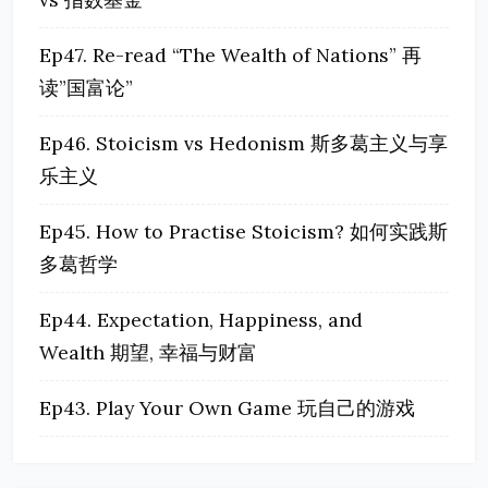
Ep47. Re-read “The Wealth of Nations” 再
读”国富论”
Ep46. Stoicism vs Hedonism 斯多葛主义与享
乐主义
Ep45. How to Practise Stoicism? 如何实践斯
多葛哲学
Ep44. Expectation, Happiness, and
Wealth 期望, 幸福与财富
Ep43. Play Your Own Game 玩自己的游戏