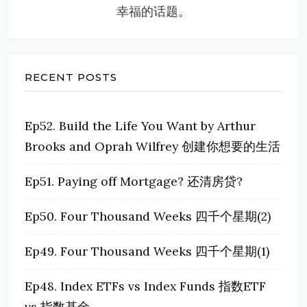
幸福的话题。
RECENT POSTS
Ep52. Build the Life You Want by Arthur
Brooks and Oprah Wilfrey 创建你想要的生活
Ep51. Paying off Mortgage? 还清房贷?
Ep50. Four Thousand Weeks 四千个星期(2)
Ep49. Four Thousand Weeks 四千个星期(1)
Ep48. Index ETFs vs Index Funds 指数ETF
vs 指数基金