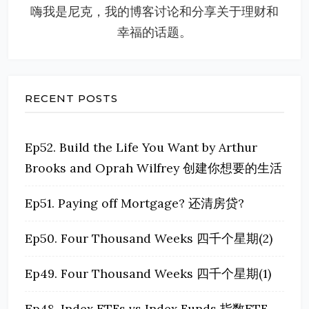
嗨我是尼克，我的博客讨论和分享关于理财和
幸福的话题。
RECENT POSTS
Ep52. Build the Life You Want by Arthur
Brooks and Oprah Wilfrey 创建你想要的生活
Ep51. Paying off Mortgage? 还清房贷?
Ep50. Four Thousand Weeks 四千个星期(2)
Ep49. Four Thousand Weeks 四千个星期(1)
Ep48. Index ETFs vs Index Funds 指数ETF