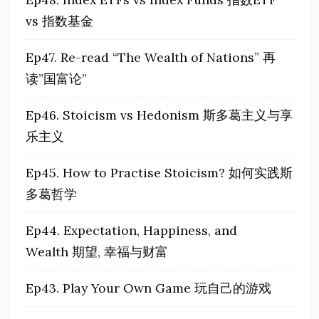
vs 指数基金
Ep47. Re-read “The Wealth of Nations” 再
读”国富论”
Ep46. Stoicism vs Hedonism 斯多葛主义与享
乐主义
Ep45. How to Practise Stoicism? 如何实践斯
多葛哲学
Ep44. Expectation, Happiness, and
Wealth 期望, 幸福与财富
Ep43. Play Your Own Game 玩自己的游戏