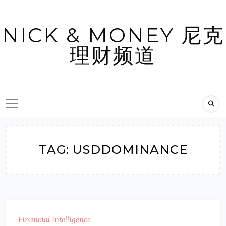
Skip
to
NICK & MONEY 尼克
content
理财频道
TAG:
USDDOMINANCE
Financial Intelligence