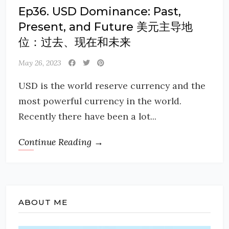
Ep36. USD Dominance: Past,
Present, and Future 美元主导地
位：过去、现在和未来
May 26, 2023
USD is the world reserve currency and the
most powerful currency in the world.
Recently there have been a lot...
Continue Reading →
ABOUT ME