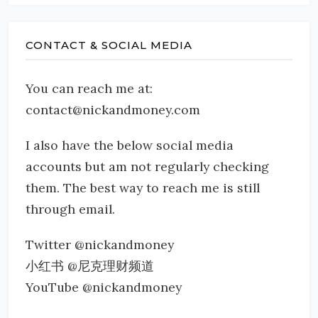
CONTACT & SOCIAL MEDIA
You can reach me at:
contact@nickandmoney.com
I also have the below social media
accounts but am not regularly checking
them. The best way to reach me is still
through email.
Twitter @nickandmoney
小红书 @尼克理财频道
YouTube @nickandmoney