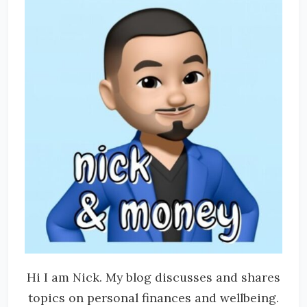
Hi I am Nick. My blog discusses and shares
topics on personal finances and wellbeing.