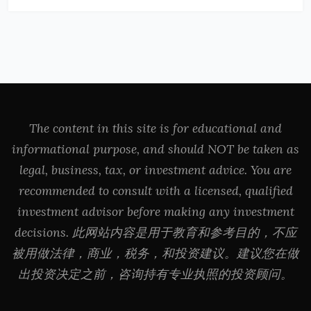
The content in this site is for educational and
informational purpose, and should NOT be taken as
legal, business, tax, or investment advice. You are
recommended to consult with a licensed, qualified
investment advisor before making any investment
decisions. 此网站内容是用于教育和参考目的，不应
被用做法律，商业，税务，和投资建议。建议您在做
出投资决定之前，咨询持有专业执照的投资顾问。