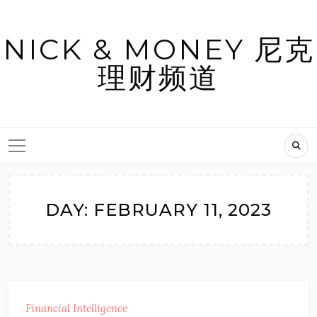
Skip
to
NICK & MONEY 尼克
content
理财频道
DAY:
FEBRUARY 11, 2023
Financial Intelligence