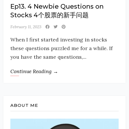
Ep13. 4 Newbie Questions on
Stocks 4个股票的新手问题
February 11, 2023
When I first started investing in stocks
these questions puzzled me for a while. If
you have the same questions,...
Continue Reading →
ABOUT ME