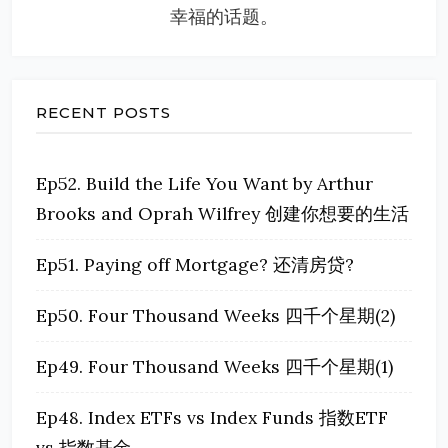
幸福的话题。
RECENT POSTS
Ep52. Build the Life You Want by Arthur
Brooks and Oprah Wilfrey 创建你想要的生活
Ep51. Paying off Mortgage? 还清房贷?
Ep50. Four Thousand Weeks 四千个星期(2)
Ep49. Four Thousand Weeks 四千个星期(1)
Ep48. Index ETFs vs Index Funds 指数ETF
vs 指数基金