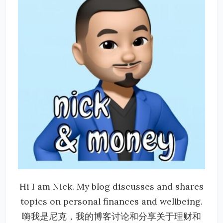
Hi I am Nick. My blog discusses and shares
topics on personal finances and wellbeing.
嗨我是尼克，我的博客讨论和分享关于理财和