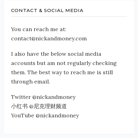
CONTACT & SOCIAL MEDIA
You can reach me at:
contact@nickandmoney.com
I also have the below social media
accounts but am not regularly checking
them. The best way to reach me is still
through email.
Twitter @nickandmoney
小红书 @尼克理财频道
YouTube @nickandmoney