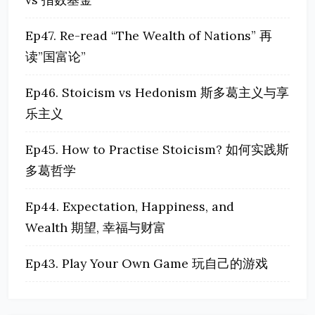
Ep47. Re-read “The Wealth of Nations” 再
读”国富论”
Ep46. Stoicism vs Hedonism 斯多葛主义与享
乐主义
Ep45. How to Practise Stoicism? 如何实践斯
多葛哲学
Ep44. Expectation, Happiness, and
Wealth 期望, 幸福与财富
Ep43. Play Your Own Game 玩自己的游戏